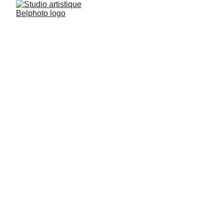
Black & White